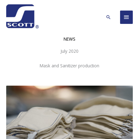
Skip
Main
to
Search
content
Men
NEWS
July 2020
Mask and Sanitizer production