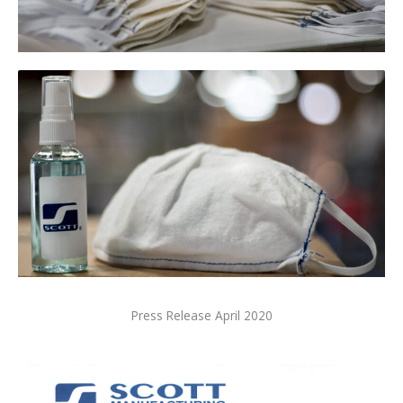
Press Release April 2020